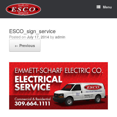
Menu
ESCO_sign_service
Posted on
July 17, 2014
by
admin
← Previous